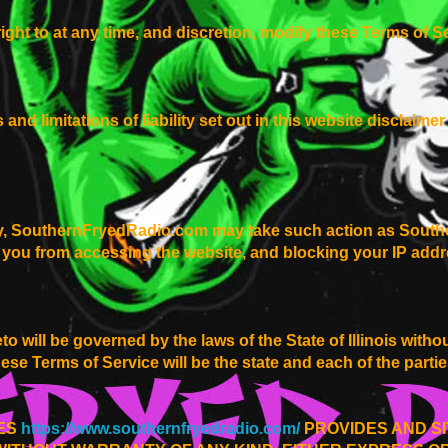
ight to at any time, and discretion, modify these Terms of Se
and limitations of liability set out in this website disclaim
ay, SouthernFryedRadio.com may take such action as South
 you from accessing the website, and blocking your IP addr
 will be governed by the laws of the State of Illinois withou
these Terms of Service will be the state and each of the part
CES
https://www.southernfryedradio.com/
PROVIDES AND SI