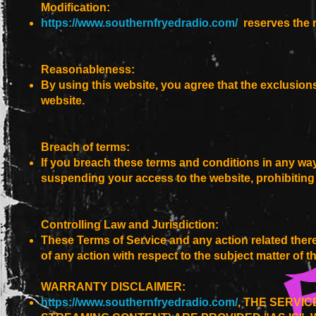
Modification:
https://www.southernfryedradio.com/
reserves the r
Reasonableness:
By using this website, you agree that the exclusions 
website.
Breach of terms:
If you breach these terms and conditions in any w
suspending your access to the website, prohibiting
Controlling Law and Jurisdiction:
These Terms of Service and any action related thereto
of any action with respect to the subject matter of 
WARRANTY DISCLAIMER:
https://www.southernfryedradio.com/
, THE SERVI