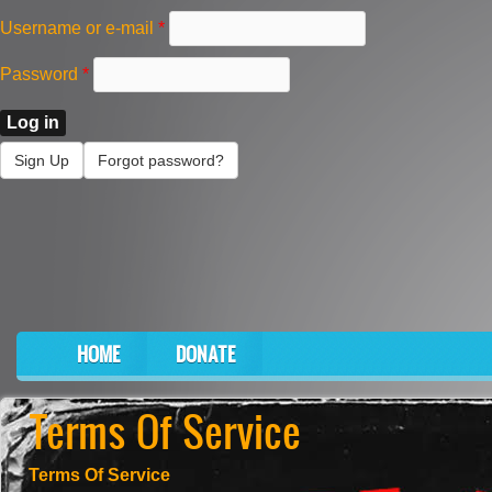
Skip to main content
Username or e-mail
*
Password
*
Sign Up
Forgot password?
HOME
DONATE
Main menu
Terms Of Service
Terms Of Service