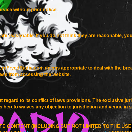
rvice without prior notice.
er are reasonable. If you do not think they are reasonable, yo
ernFryedRadio.com deems appropriate to deal with the brea
ess from accessing the website.
t regard to its conflict of laws provisions. The exclusive ju
ies hereto waives any objection to jurisdiction and venue in 
TE CONTENT (INCLUDING BUT NOT LIMITED TO THE US