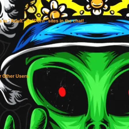
to "Adult" or "Porn" sites in the chat!
 Other Users.