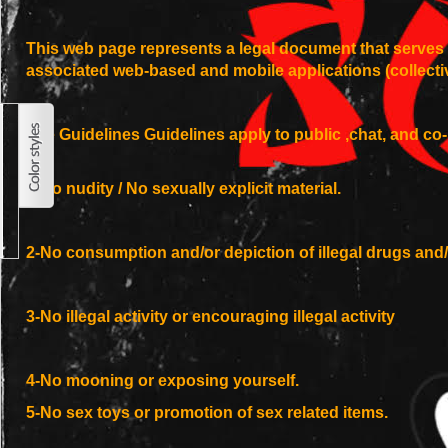
This web page represents a legal document that serves a
associated web-based and mobile applications (collect
Site Guidelines Guidelines apply to public ,chat, and c
1-No nudity / No sexually explicit material.
2-No consumption and/or depiction of illegal drugs and/
3-No illegal activity or encouraging illegal activity
4-No mooning or exposing yourself.
5-No sex toys or promotion of sex related items.