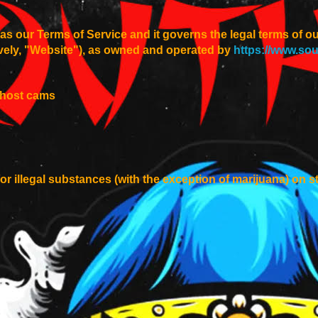
s our Terms of Service and it governs the legal terms of o
ively, "Website"), as owned and operated by
https://www.so
o-host cams
or illegal substances (with the exception of marijuana) on 