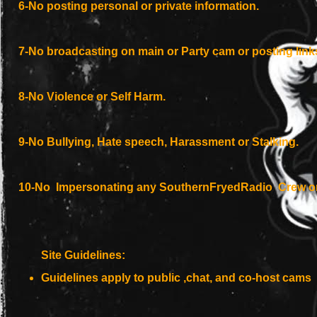
6-No posting personal or private information.
7-No broadcasting on main or Party cam or posting links 
8-No
Violence
or Self Harm.
9-No Bullying, Hate speech, Harassment or Stalking.
10-No Impersonating any SouthernFryedRadio Crew or
Site Guidelines:
Guidelines apply to public ,chat, and co-host cams