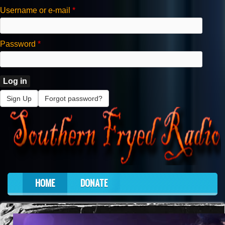
Skip to main content
Username or e-mail
*
Password
*
Sign Up
Forgot password?
HOME
DONATE
Main menu