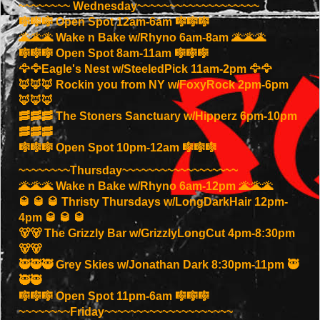
~~~~~~~~ Wednesday~~~~~~~~~~~~~~~~~~~
🎼🎼🎼 Open Spot 12am-6am 🎼🎼🎼
🌋🌋🌋 Wake n Bake w/Rhyno 6am-8am 🌋🌋🌋
🎼🎼🎼 Open Spot 8am-11am 🎼🎼🎼
🦅🦅Eagle's Nest w/SteeledPick 11am-2pm 🦅🦅
🦊🦊🦊 Rockin you from NY w/FoxyRock 2pm-6pm
🦊🦊🦊
🥓🥓🥓 The Stoners Sanctuary w/Hipperz 6pm-10pm
🥓🥓🥓
🎼🎼🎼 Open Spot 10pm-12am 🎼🎼🎼
~~~~~~~~Thursday~~~~~~~~~~~~~~~~~~
🌋🌋🌋 Wake n Bake w/Rhyno 6am-12pm 🌋🌋🌋
🥃 🥃 🥃 Thristy Thursdays w/LongDarkHair 12pm-
4pm 🥃 🥃 🥃
🐻🐻 The Grizzly Bar w/GrizzlyLongCut 4pm-8:30pm
🐻🐻
🥷🥷🥷 Grey Skies w/Jonathan Dark 8:30pm-11pm 🥷
🥷🥷
🎼🎼🎼 Open Spot 11pm-6am 🎼🎼🎼
~~~~~~~~Friday~~~~~~~~~~~~~~~~~~~~