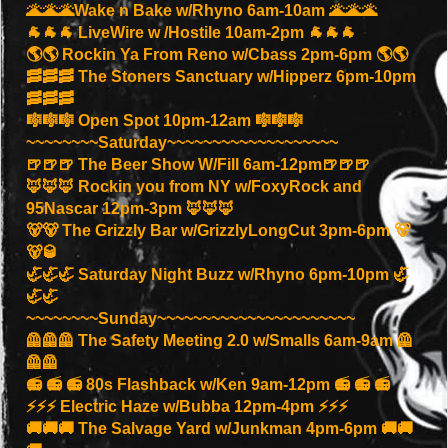
🌋🌋🌋Wake n Bake w/Rhyno 6am-10am 🌋🌋🌋
🐐🐐🐐 LiveWire w /Hostile 10am-2pm 🐐🐐🐐
🌎🌎 Rockin Ya From Reno w/Cbass 2pm-6pm 🌎🌎
🥓🥓🥓 The Stoners Sanctuary w/Hipperz 6pm-10pm
🥓🥓🥓
🎼🎼🎼 Open Spot 10pm-12am 🎼🎼🎼
~~~~~~~~Saturday~~~~~~~~~~~~~~~~~~~
🍺🍺🍺 The Beer Show W/Fill 6am-12pm🍺🍺🍺
🦊🦊🦊 Rockin you from NY w/FoxyRock and
95Nascar 12pm-3pm 🦊🦊🦊
🐻🐻 The Grizzly Bar w/GrizzlyLongCut 3pm-6pm 🐻
🐻🥃
🦏🦏🦏 Saturday Night Buzz w/Rhyno 6pm-10pm 🦏
🦏🦏
~~~~~~~~Sunday~~~~~~~~~~~~~~~~~~~~~~
🦺🦺🦺 The Safety Meeting 2.0 w/Smalls 6am-9am 🦺
🦺🦺
📻 📻 📻 80s Flashback w/Ken 9am-12pm 📻 📻 📻
⚡️⚡️⚡️ Electric Haze w/Bubba 12pm-4pm ⚡️⚡️⚡️
🚚🚚🚚 The Salvage Yard w/Junkman 4pm-6pm 🚚🚚