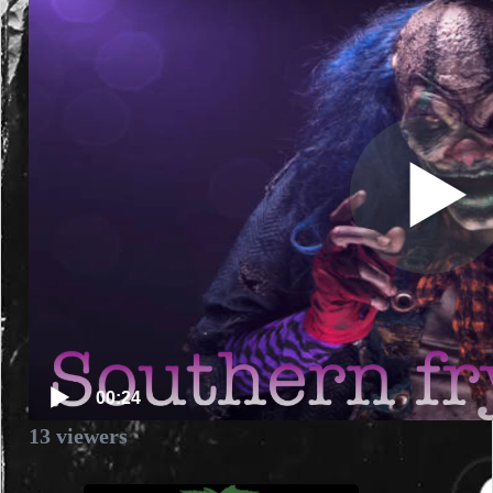
00:24
13
viewers