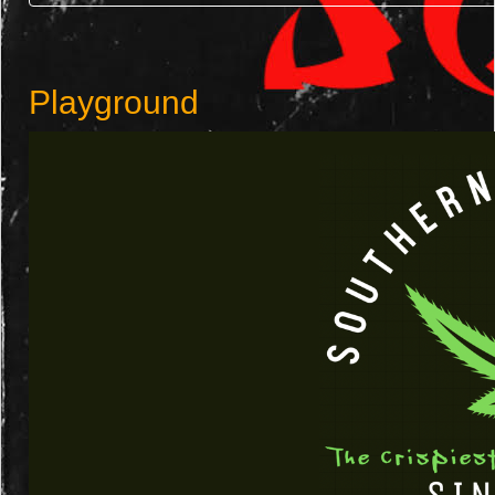
Playground