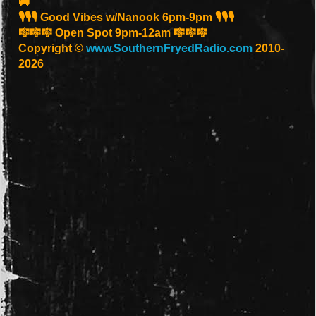
🚚
🎙️🎙️🎙️ Good Vibes w/Nanook 6pm-9pm 🎙️🎙️🎙️
🎼🎼🎼 Open Spot 9pm-12am 🎼🎼🎼
Copyright ©
www.SouthernFryedRadio.com
2010-
2026