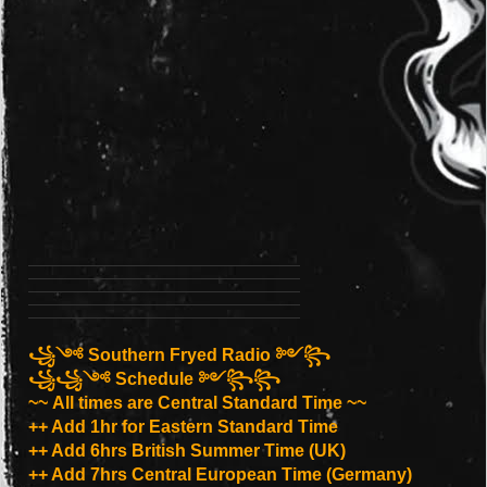
꧁༺ Southern Fryed Radio ༻꧂
꧁꧁༺ Schedule ༻꧂꧂
~~ All times are Central Standard Time ~~
++ Add 1hr for Eastern Standard Time
++ Add 6hrs British Summer Time (UK)
++ Add 7hrs Central European Time (Germany)