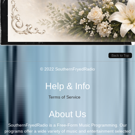
Back to Top
© 2022 SouthernFryedRadio
Help & Info
Terms of Service
About Us
SouthernFryedRadio is a Free-Form Music Programming. Our
programs offer a wide variety of music and entertainment selected