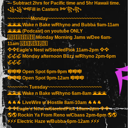
--- Subtract 2hrs for Pacific time and 5hr Hawaii time.
꧁꧁༺Fill in Casters ༻꧂꧂
~~~~~~~~~Monday~~~~~~~~~~~~~~~~~~~~~
🌋🌋🌋 Wake n Bake w/Rhyno and Bubba 9am-11am
🌋🌋🌋 (Podcast) on youtube ONLY
🇺🇸🇺🇸🇺🇸 Monday Morning Jams w/Dee 6am-
11am 🇺🇸🇺🇸🇺🇸
🦅🦅Eagle's Nest w/SteeledPick 11am-2pm 🦅🦅
🦏🦏🦏 Monday afternoon Buzz w/Rhyno 2pm-6pm
🦏🦏🦏
🎼🎼🎼 Open Spot 6pm-9pm 🎼🎼🎼
🎼🎼🎼 Open Spot 9pm-12am 🎼🎼🎼
~~~~~~~~ Tuesday~~~~~~~~~~~~~~~~~~~~~
🌋🌋🌋 Wake n Bake w/Rhyno 6am-8am 🌋🌋🌋
🐐🐐🐐 LiveWire w /Hostile 8am-10am 🐐🐐🐐
🦅🦅Eagle's Nest w/SteeledPick 10am-2pm 🦅🦅
🌎🌎 Rockin Ya From Reno w/Cbass 2pm-6pm 🌎🌎
⚡️⚡️⚡️ Electric Haze w/Bubba 6pm-12am ⚡️⚡️⚡️