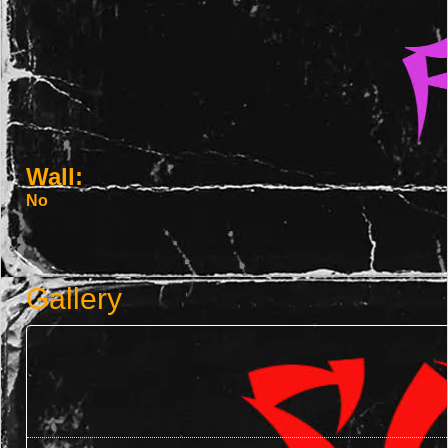
Wall:
No
Gallery