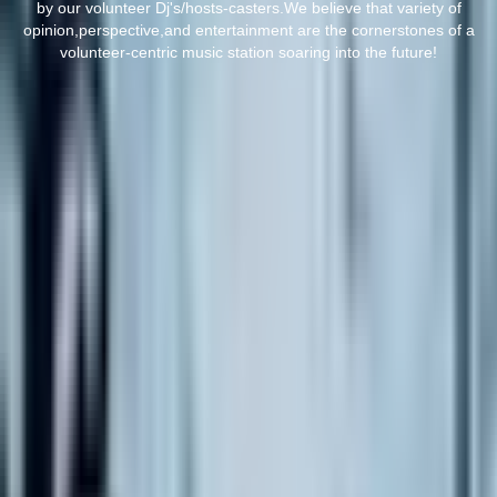
by our volunteer Dj's/hosts-casters.We believe that variety of
opinion,perspective,and entertainment are the cornerstones of a
volunteer-centric music station soaring into the future!